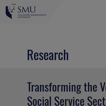
Research
Transforming the V
Social Service Sect