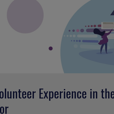
olunteer Experience in th
or