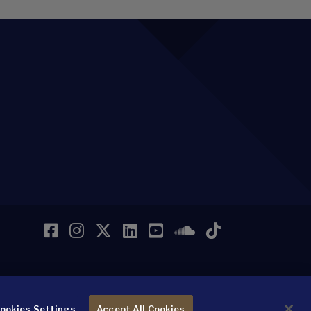
Facebook
Instagram
Twitter
LinkedIn
YouTube
SoundCloud
TikTok
ookies Settings
Accept All Cookies