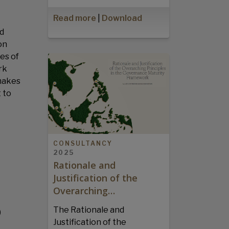
Read more
|
Download
nd
on
es of
rk
 makes
 to
CONSULTANCY
2025
Rationale and
Justification of the
Overarching…
The Rationale and
)
Justification of the