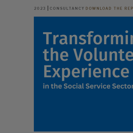
|
2023
CONSULTANCY
DOWNLOAD THE RE