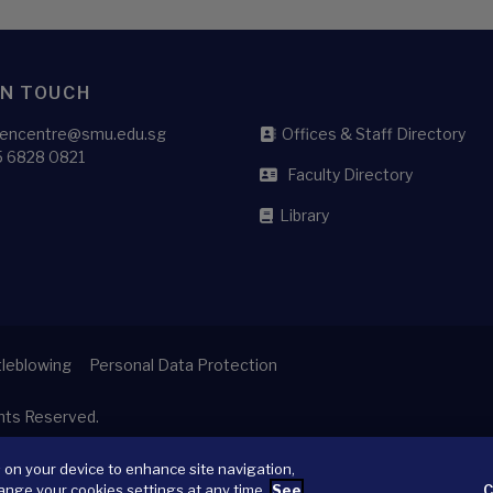
IN TOUCH
liencentre@smu.edu.sg
Offices & Staff Directory
5 6828 0821
Faculty Directory
Library
leblowing
Personal Data Protection
ghts Reserved.
s on your device to enhance site navigation,
ange your cookies settings at any time.
See
C