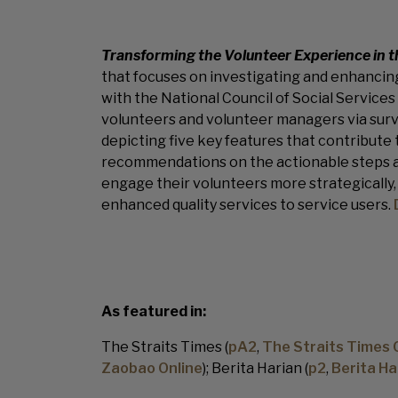
Transforming the Volunteer Experience in t
that focuses on investigating and enhancing
with the National Council of Social Services
volunteers and volunteer managers via surv
depicting five key features that contribute
recommendations on the actionable steps an
engage their volunteers more strategically, s
enhanced quality services to service users.
As featured in:
The Straits Times (
pA2
,
The Straits Times 
Zaobao Online
); Berita Harian (
p2
,
Berita Ha