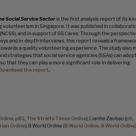
he Social Service Sector
is the first analysis report of its ki
 volunteerism in Singapore. It was published in collaborati
 (NCSS), and in support of SG Cares. Through the perspectiv
eys and in-depth interviews, this report reveals a framewo
 towards a quality volunteering experience. The study also
d strategies that social service agencies (SSAs) can adopt
o that they can play a more significant role in delivering
Download the report
.
Online
,
pB2
,
The Straits Times Online
); Lianhe Zaobao (
p6
,
rian Online
); 8 World Online (
8 World Online
,
8 World Online