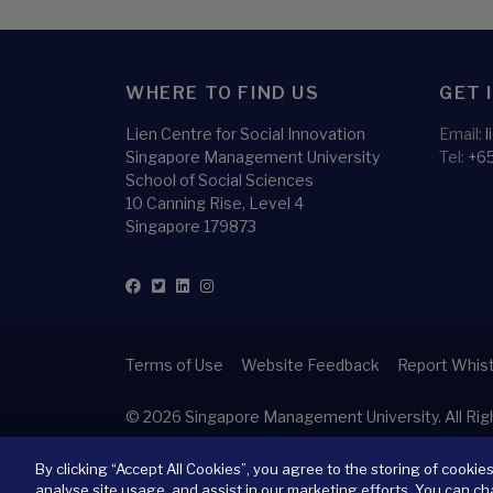
WHERE TO FIND US
GET 
Lien Centre for Social Innovation
Email:
Singapore Management University
Tel:
+6
School of Social Sciences
10 Canning Rise, Level 4
Singapore 179873
Terms of Use
Website Feedback
Report Whist
© 2026
Singapore Management University.
All Ri
By clicking “Accept All Cookies”, you agree to the storing of cookie
analyse site usage, and assist in our marketing efforts. You can ch