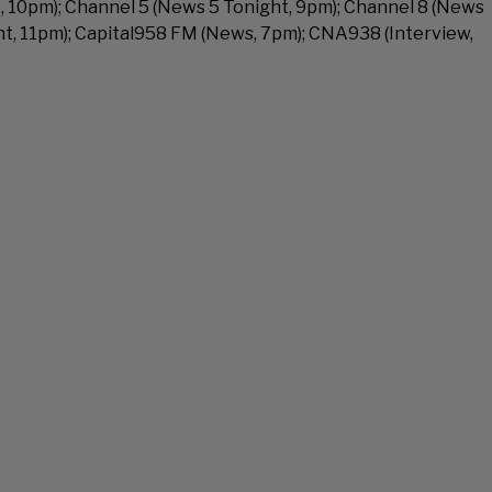
 10pm); Channel 5 (News 5 Tonight, 9pm); Channel 8 (News
ht, 11pm); Capital958 FM (News, 7pm); CNA938 (Interview,