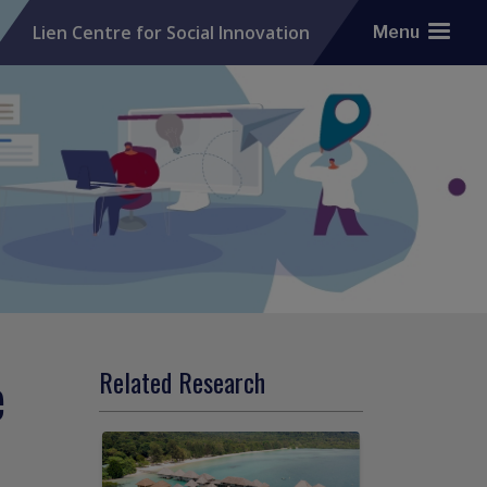
Lien Centre for Social Innovation
Menu
e
Related Research