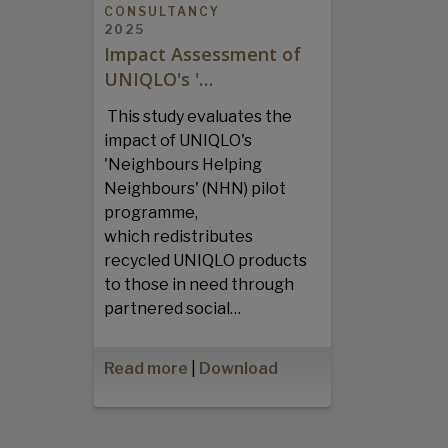
CONSULTANCY
2025
Impact Assessment of
UNIQLO's '…
This study evaluates the
impact of UNIQLO's
'Neighbours Helping
Neighbours' (NHN) pilot
programme,
which redistributes
recycled UNIQLO products
to those in need through
partnered social…
Read more
|
Download