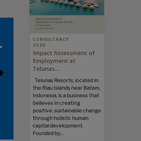
CONSULTANCY
2026
Impact Assessment of
Employment at
Telunas…
Telunas Resorts, located in
the Riau Islands near Batam,
Indonesia, is a business that
believes in creating
positive, sustainable change
through holistic human
capital development.
Founded by…