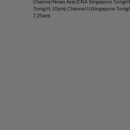
Channel News Asia (CNA Singapore Tonight,
Tonight, 10pm); Channel U (Singapore Tonig
7.25am)