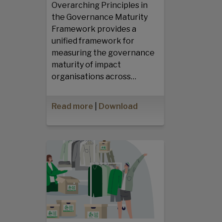
Overarching Principles in
the Governance Maturity
Framework provides a
unified framework for
measuring the governance
maturity of impact
organisations across…
Read more
|
Download