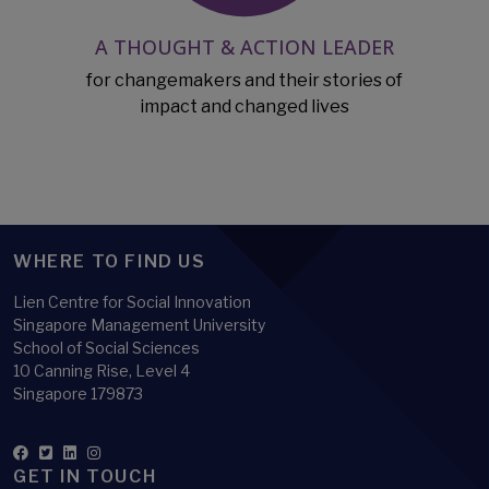
A THOUGHT & ACTION LEADER
for changemakers and their stories of
impact and changed lives
WHERE TO FIND US
Lien Centre for Social Innovation
Singapore Management University
School of Social Sciences
10 Canning Rise, Level 4
Singapore 179873
GET IN TOUCH