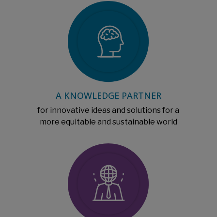
A KNOWLEDGE PARTNER
for innovative ideas and solutions for a
more equitable and sustainable world