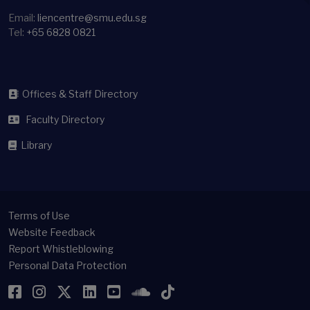
Email:
liencentre@smu.edu.sg
Tel:
+65 6828 0821
Offices & Staff Directory
Faculty Directory
Library
Terms of Use
Website Feedback
Report Whistleblowing
Personal Data Protection
Facebook
Instagram
Twitter
LinkedIn
YouTube
SoundCloud
TikTok