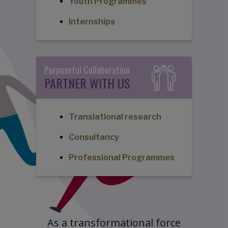
Youth Programmes
Internships
Purposeful Collaboration
PARTNER WITH US
Translational research
Consultancy
Professional Programmes
As a transformational force