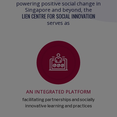
powering positive social change in
Singapore and beyond, the
LIEN CENTRE FOR SOCIAL INNOVATION
serves as
AN INTEGRATED PLATFORM
facilitating partnerships and socially
innovative learning and practices