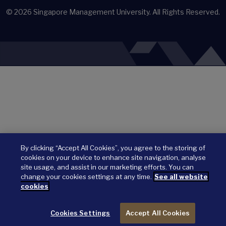
© 2026
Singapore Management University.
All Rights Reserved.
By clicking “Accept All Cookies”, you agree to the storing of
cookies on your device to enhance site navigation, analyse
site usage, and assist in our marketing efforts. You can
change your cookies settings at any time.
See all website
cookies
Cookies Settings
Accept All Cookies