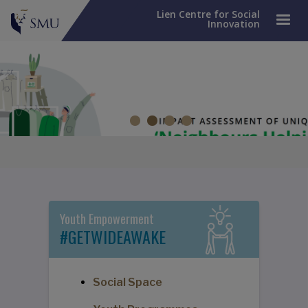
Lien Centre for Social
Innovation
Impact Assessment of UNIQLO's 'Neighbours Helping
Neighbours' Pilot Programme
Turning recycled clothes into renewed hope.
Youth Empowerment
#GETWIDEAWAKE
Social Space