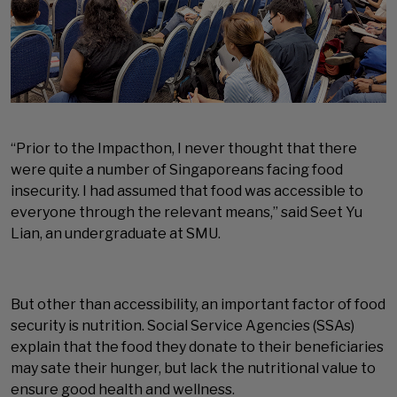
“Prior to the Impacthon, I never thought that there
were quite a number of Singaporeans facing food
insecurity. I had assumed that food was accessible to
everyone through the relevant means,” said Seet Yu
Lian, an undergraduate at SMU.
But other than accessibility, an important factor of food
security is nutrition. Social Service Agencies (SSAs)
explain that the food they donate to their beneficiaries
may sate their hunger, but lack the nutritional value to
ensure good health and wellness.