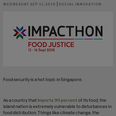
|
WEDNESDAY SEP 11,2019
SOCIAL INNOVATION
Food security is a hot topic in Singapore.
As a country that
imports 90 percent
of its food, the
island nation is extremely vulnerable to disturbances in
food distribution. Things like climate change, the