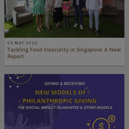
04 MAY 2022
Tackling Food Insecurity in Singapore: A New
Report