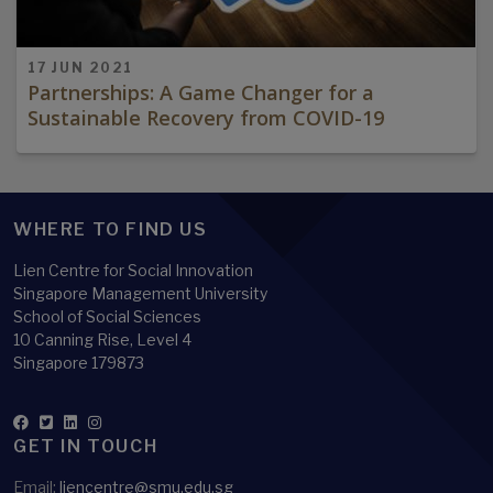
17 JUN 2021
Partnerships: A Game Changer for a
Sustainable Recovery from COVID-19
WHERE TO FIND US
Lien Centre for Social Innovation
Singapore Management University
School of Social Sciences
10 Canning Rise, Level 4
Singapore 179873
GET IN TOUCH
Email:
liencentre@smu.edu.sg