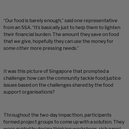
“Our food is barely enough,” said one representative
from an SSA. “It’s basically just to help them to lighten
their financial burden. The amount they save on food
that we give, hopefully they can use the money for
some other more pressing needs.”
It was this picture of Singapore that prompted a
challenge: how can the community tackle food justice
issues based on the challenges shared by the food
support organisations?
Throughout the two-day Impacthon, participants
formed project groups to come up with a solution. They
were guided by design thinking workshops, rich panel