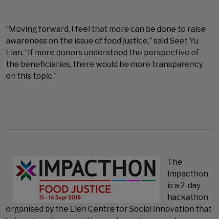
“Moving forward, I feel that more can be done to raise
awareness on the issue of food justice,” said Seet Yu
Lian. “If more donors understood the perspective of
the beneficiaries, there would be more transparency
on this topic.”
The
Impacthon
is a 2-day
hackathon
organised by the Lien Centre for Social Innovation that