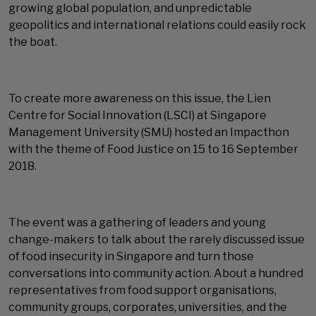
growing global population, and unpredictable
geopolitics and international relations could easily rock
the boat.
To create more awareness on this issue, the Lien
Centre for Social Innovation (LSCI) at Singapore
Management University (SMU) hosted an Impacthon
with the theme of Food Justice on 15 to 16 September
2018.
The event was a gathering of leaders and young
change-makers to talk about the rarely discussed issue
of food insecurity in Singapore and turn those
conversations into community action. About a hundred
representatives from food support organisations,
community groups, corporates, universities, and the