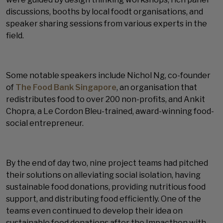
discussions, booths by local foodt organisations, and
speaker sharing sessions from various experts in the
field.
Some notable speakers include Nichol Ng, co-founder
of
The Food Bank Singapore
, an organisation that
redistributes food to over 200 non-profits, and Ankit
Chopra, a Le Cordon Bleu-trained, award-winning food-
social entrepreneur.
By the end of day two, nine project teams had pitched
their solutions on alleviating social isolation, having
sustainable food donations, providing nutritious food
support, and distributing food efficiently. One of the
teams even continued to develop their idea on
sustainable food donations after the Impacthon with