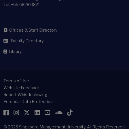
Tel:
+65 6828 0821
Offices & Staff Directory
Faculty Directory
Library
Terms of Use
Website Feedback
Report Whistleblowing
Personal Data Protection
Facebook
Instagram
Twitter
LinkedIn
YouTube
SoundCloud
TikTok
© 2026
Singapore Management University.
All Rights Reserved.