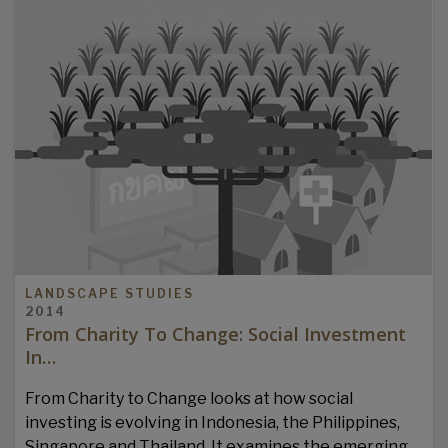
LANDSCAPE STUDIES
2014
From Charity To Change: Social Investment
In…
From Charity to Change looks at how social
investing is evolving in Indonesia, the Philippines,
Singapore and Thailand. It examines the emerging