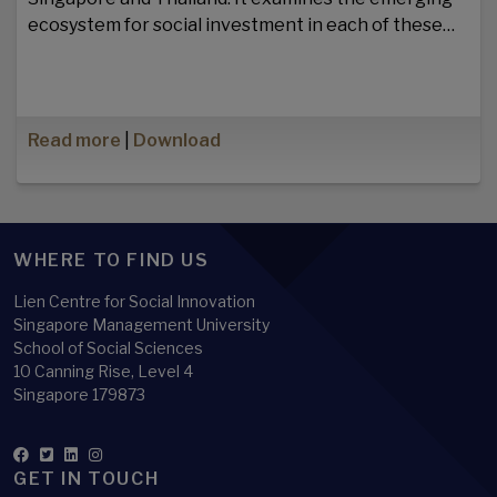
ecosystem for social investment in each of these…
Read more
|
Download
WHERE TO FIND US
Lien Centre for Social Innovation
Singapore Management University
School of Social Sciences
10 Canning Rise, Level 4
Singapore 179873
GET IN TOUCH