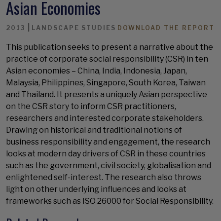
Asian Economies
|
2013
LANDSCAPE STUDIES
DOWNLOAD THE REPORT
This publication seeks to present a narrative about the
practice of corporate social responsibility (CSR) in ten
Asian economies – China, India, Indonesia, Japan,
Malaysia, Philippines, Singapore, South Korea, Taiwan
and Thailand. It presents a uniquely Asian perspective
on the CSR story to inform CSR practitioners,
researchers and interested corporate stakeholders.
Drawing on historical and traditional notions of
business responsibility and engagement, the research
looks at modern day drivers of CSR in these countries
such as the government, civil society, globalisation and
enlightened self-interest. The research also throws
light on other underlying influences and looks at
frameworks such as ISO 26000 for Social Responsibility.