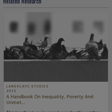
Related Research
LANDSCAPE STUDIES
2015
A Handbook On Inequality, Poverty And
Unmet…