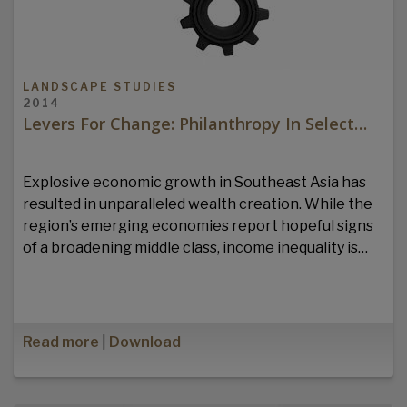
LANDSCAPE STUDIES
2014
Levers For Change: Philanthropy In Select…
Explosive economic growth in Southeast Asia has
resulted in unparalleled wealth creation. While the
region’s emerging economies report hopeful signs
of a broadening middle class, income inequality is…
Read more
|
Download