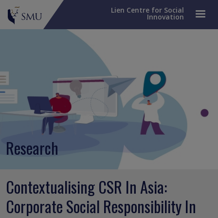
Lien Centre for Social
Innovation
Research
Contextualising CSR In Asia:
Corporate Social Responsibility In