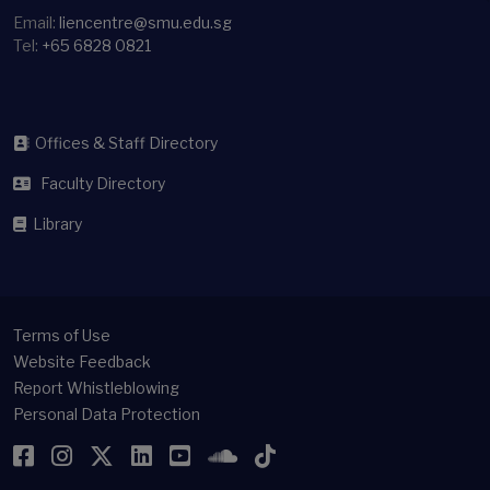
Email:
liencentre@smu.edu.sg
Tel:
+65 6828 0821
Offices & Staff Directory
Faculty Directory
Library
Terms of Use
Website Feedback
Report Whistleblowing
Personal Data Protection
Facebook
Instagram
Twitter
LinkedIn
YouTube
SoundCloud
TikTok