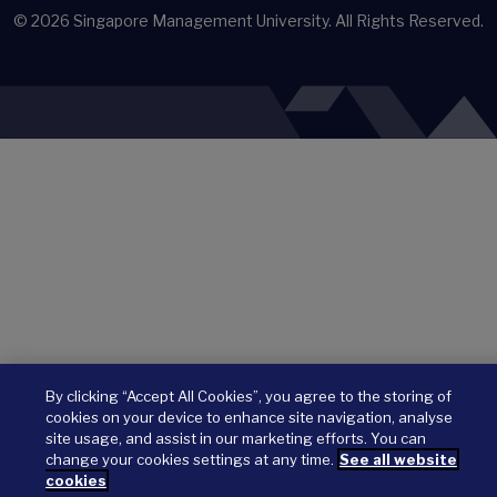
© 2026
Singapore Management University.
All Rights Reserved.
By clicking “Accept All Cookies”, you agree to the storing of
cookies on your device to enhance site navigation, analyse
site usage, and assist in our marketing efforts. You can
change your cookies settings at any time.
See all website
cookies