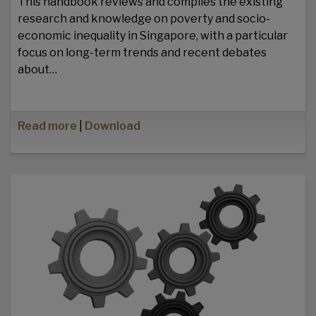
This handbook reviews and compiles the existing
research and knowledge on poverty and socio-
economic inequality in Singapore, with a particular
focus on long-term trends and recent debates
about…
Read more
|
Download