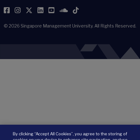
Facebook
Instagram
Twitter
LinkedIn
YouTube
SoundCloud
TikTok
© 2026
Singapore Management University.
All Rights Reserved.
By clicking “Accept All Cookies”, you agree to the storing of
cookies on your device to enhance site navigation, analyse