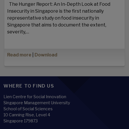
The Hunger Report: An In-Depth Look at Food
Insecurity in Singapore is the first nationally
representative study on food insecurity in
Singapore that aims to document the extent,
severity,…
Read more
|
Download
WHERE TO FIND US
Lien Centre for Social Innovation
Singapore Management University
School of Social Sciences
10 Canning Rise, Level 4
Singapore 179873