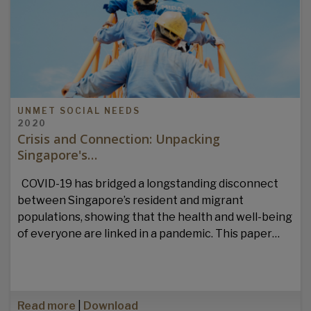
UNMET SOCIAL NEEDS
2020
Crisis and Connection: Unpacking
Singapore's…
COVID-19 has bridged a longstanding disconnect
between Singapore’s resident and migrant
populations, showing that the health and well-being
of everyone are linked in a pandemic. This paper…
Read more
|
Download