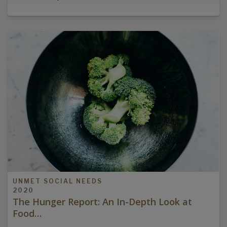
UNMET SOCIAL NEEDS
2020
The Hunger Report: An In-Depth Look at
Food…