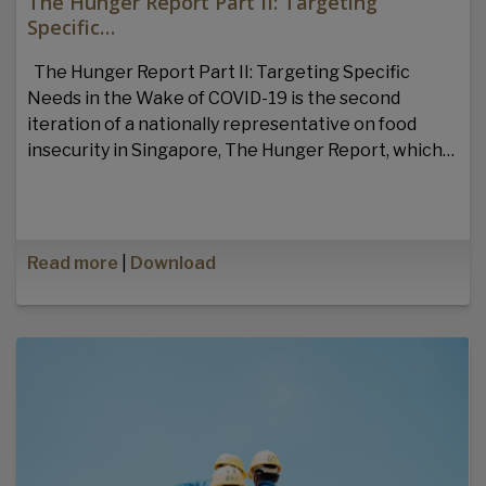
The Hunger Report Part II: Targeting
Specific…
The Hunger Report Part II: Targeting Specific
Needs in the Wake of COVID-19 is the second
iteration of a nationally representative on food
insecurity in Singapore, The Hunger Report, which…
Read more
|
Download