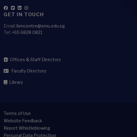
GET IN TOUCH
Email:
liencentre@smu.edu.sg
Tel:
+65 6828 0821
Offices & Staff Directory
Faculty Directory
Library
Terms of Use
Website Feedback
Report Whistleblowing
Personal Data Protection