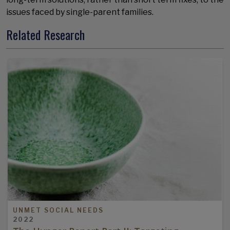
issues faced by single-parent families.
Related Research
UNMET SOCIAL NEEDS
2022