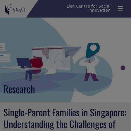
Lien Centre for Social
Innovation
Research
Single-Parent Families in Singapore:
Understanding the Challenges of