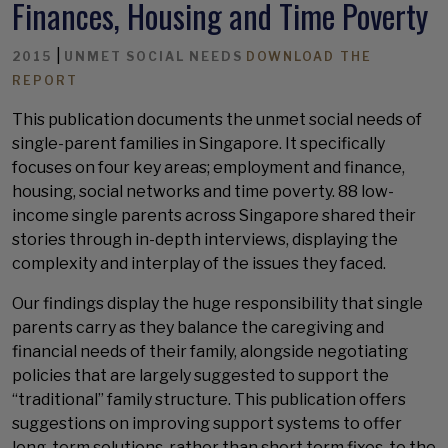
Finances, Housing and Time Poverty
|
2015
UNMET SOCIAL NEEDS
DOWNLOAD THE
REPORT
This publication documents the unmet social needs of
single-parent families in Singapore. It specifically
focuses on four key areas; employment and finance,
housing, social networks and time poverty. 88 low-
income single parents across Singapore shared their
stories through in-depth interviews, displaying the
complexity and interplay of the issues they faced.
Our findings display the huge responsibility that single
parents carry as they balance the caregiving and
financial needs of their family, alongside negotiating
policies that are largely suggested to support the
“traditional” family structure. This publication offers
suggestions on improving support systems to offer
long-term solutions, rather than short term fixes, to the